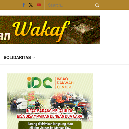
SOLIDARITAS