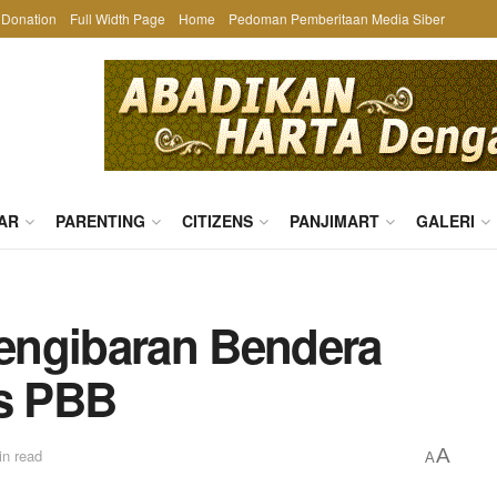
Donation
Full Width Page
Home
Pedoman Pemberitaan Media Siber
AR
PARENTING
CITIZENS
PANJIMART
GALERI
engibaran Bendera
as PBB
A
in read
A