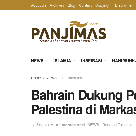
About Us
Archives
Blog
Contact
Copyright
Disclaimer
NEWS
ISLAMIA
INSPIRASI
NAHIMUNK
Home
NEWS
Internasional
Bahrain Dukung P
Palestina di Mark
12 Sep 2015
in
Internasional
,
NEWS
Reading Time: 1 m